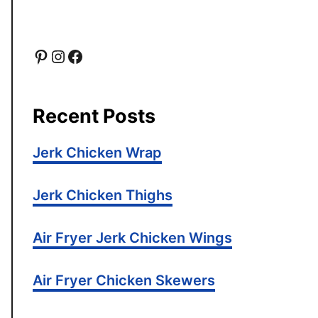
P
I
F
i
n
a
Recent Posts
n
s
c
Jerk Chicken Wrap
t
t
e
e
a
b
Jerk Chicken Thighs
r
g
o
Air Fryer Jerk Chicken Wings
e
r
o
Air Fryer Chicken Skewers
s
a
k
t
m