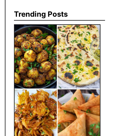
Trending Posts