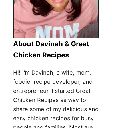
About Davinah & Great
Chicken Recipes
Hi! I'm Davinah, a wife, mom,
foodie, recipe developer, and
entrepreneur. I started Great
Chicken Recipes as way to
share some of my delicious and
easy chicken recipes for busy
people and families. Most are