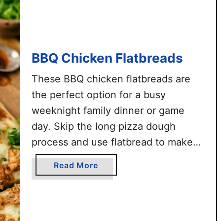
l
o
C
h
BBQ Chicken Flatbreads
i
c
These BBQ chicken flatbreads are
k
the perfect option for a busy
e
weeknight family dinner or game
n
F
day. Skip the long pizza dough
l
process and use flatbread to make
a
quick and delicious pizza treats. This
t
a
Read More
recipe is super easy and requires a
b
b
r
handful of simple ingredients. Ready
o
e
u
in about 15 minutes.
a
t