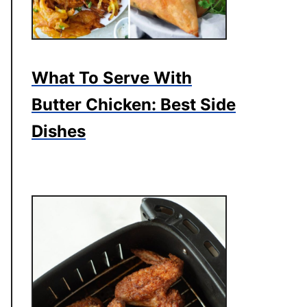
What To Serve With
Butter Chicken: Best Side
Dishes