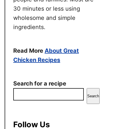
30 minutes or less using
wholesome and simple
ingredients.
Read More
About Great
Chicken Recipes
Search for a recipe
Search
Follow Us