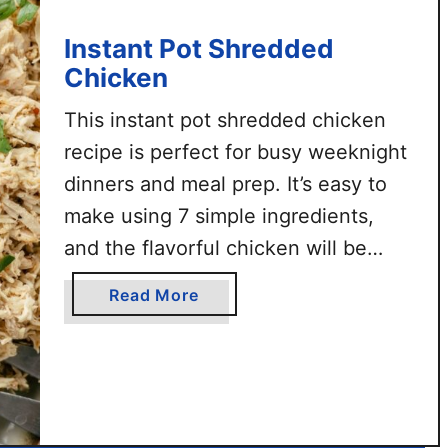
k
e
Instant Pot Shredded
n
Chicken
S
l
This instant pot shredded chicken
i
recipe is perfect for busy weeknight
d
dinners and meal prep. It’s easy to
e
make using 7 simple ingredients,
r
and the flavorful chicken will be
s
tender & ready in less than 30
a
Read More
minutes. Use this shredded chicken
b
for various recipes like chicken
o
u
salad, chicken bone broth soup,
t
buffalo chicken sliders, and …
I