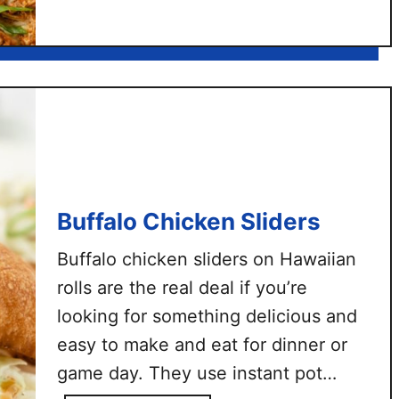
d
B
s
B
Q
C
h
i
c
k
e
Buffalo Chicken Sliders
n
F
Buffalo chicken sliders on Hawaiian
l
rolls are the real deal if you’re
a
looking for something delicious and
t
b
easy to make and eat for dinner or
r
game day. They use instant pot
e