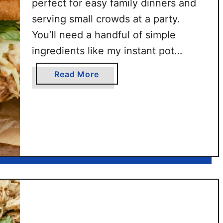
perfect for easy family dinners and
e
serving small crowds at a party.
n
S
You’ll need a handful of simple
l
ingredients like my instant pot
i
shredded chicken and BBQ chicken
d
a
Read More
rub. This easy chicken sandwich
e
b
r
with sweet Hawaiian rolls is ready in
o
s
u
about 30 minutes.
t
B
B
Q
C
h
i
c