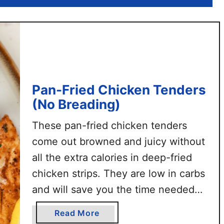
n
s
t
a
n
t
P
Pan-Fried Chicken Tenders
o
(No Breading)
t
S
These pan-fried chicken tenders
h
come out browned and juicy without
r
all the extra calories in deep-fried
e
d
chicken strips. They are low in carbs
d
and will save you the time needed
e
for breading. This chicken
d
a
Read More
tenderloins recipe uses simple
C