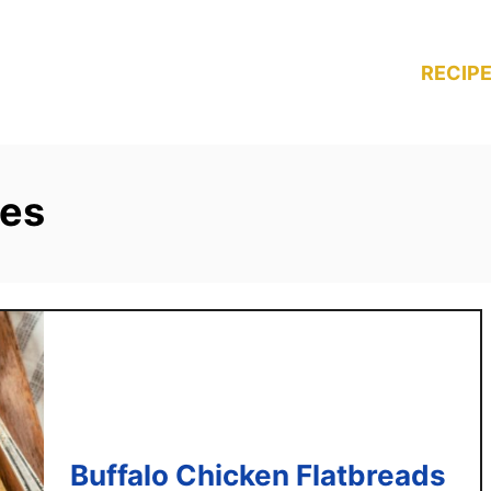
RECIPE
pes
Buffalo Chicken Flatbreads