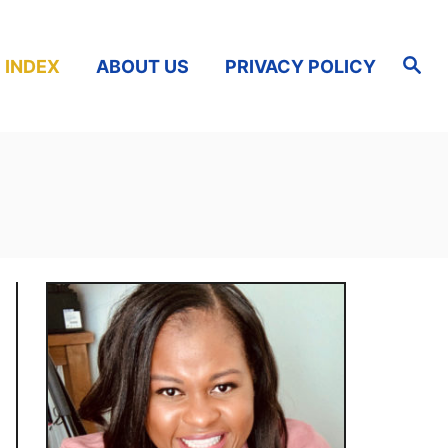
S
 INDEX
ABOUT US
PRIVACY POLICY
e
a
r
c
h