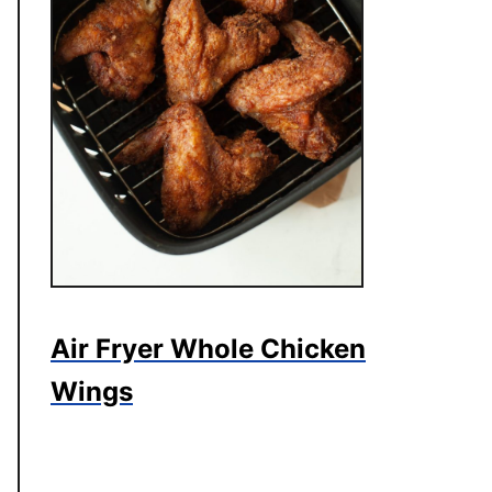
Air Fryer Whole Chicken
Wings