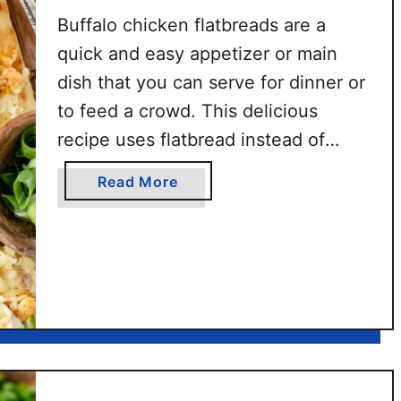
Buffalo chicken flatbreads are a
quick and easy appetizer or main
dish that you can serve for dinner or
to feed a crowd. This delicious
recipe uses flatbread instead of
pizza dough, making it a lighter
a
Read More
option compared to regular buffalo
b
chicken pizza. Plus, this flatbread
o
u
pizza is ready in less than 15
t
minutes with …
B
u
f
f
a