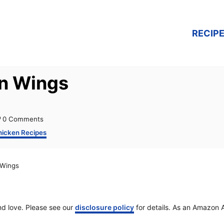
RECIPE
en Wings
0 Comments
hicken Recipes
 Wings
and love. Please see our
disclosure policy
for details. As an Amazon A