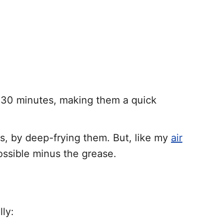
t 30 minutes, making them a quick
gs, by deep-frying them. But, like my
air
ossible minus the grease.
ly: