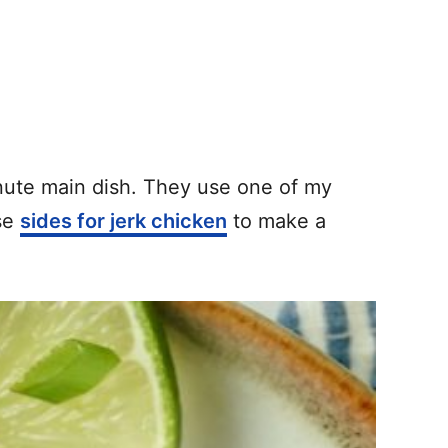
ute main dish. They use one of my
ese
sides for jerk chicken
to make a