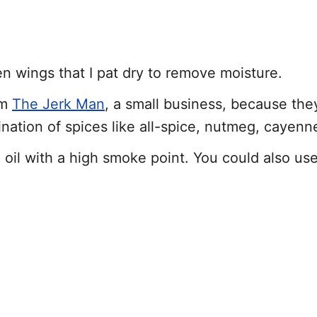
en wings that I pat dry to remove moisture.
om
The Jerk Man
, a small business, because they
ination of spices like all-spice, nutmeg, cayenn
ng oil with a high smoke point. You could also us