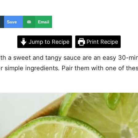
Save
Email
Jump to Recipe
Print Recipe
th a sweet and tangy sauce are an easy 30-min
er simple ingredients. Pair them with one of th