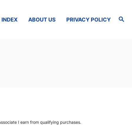
S
 INDEX
ABOUT US
PRIVACY POLICY
e
a
r
c
h
ssociate I earn from qualifying purchases.