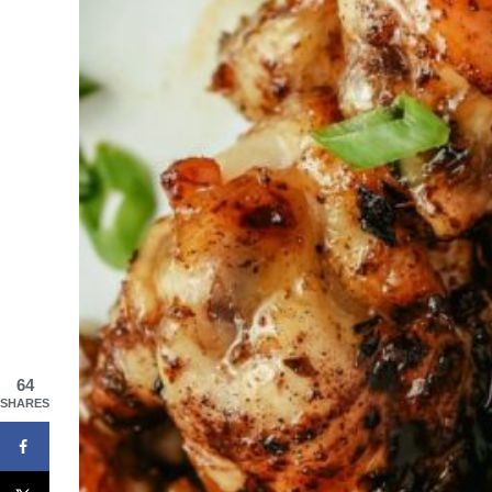
64
SHARES