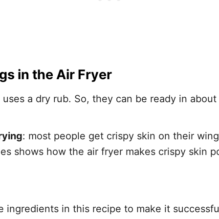
gs
in the Air Fryer
e uses a dry rub. So, they can be ready in abou
rying
: most people get crispy skin on their win
ipes shows how the air fryer makes crispy skin p
ingredients in this recipe to make it successful