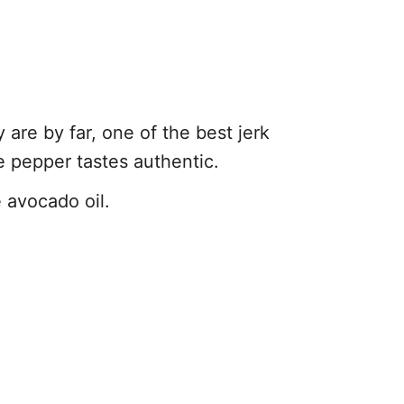
 are by far, one of the best jerk
e pepper tastes authentic.
e avocado oil.