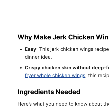
Why Make Jerk Chicken Win
Easy
: This jerk chicken wings recip
dinner idea.
Crispy chicken skin without deep-f
fryer whole chicken wings
, this rec
Ingredients Needed
Here’s what you need to know about the 