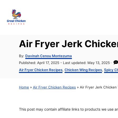
S
k
i
p
t
Air Fryer Jerk Chick
o
C
A
By:
Davinah Cenou Montezuma
u
o
P
Published: April 17, 2025
- Last updated:
May 13, 2025
t
o
C
Air Fryer Chicken Recipes
,
Chicken Wing Recipes
,
Spicy C
n
h
s
a
o
t
t
t
r
e
e
e
Home
»
Air Fryer Chicken Recipes
»
Air Fryer Jerk Chicken
d
g
o
o
n
n
r
t
i
This post may contain affiliate links to products we use 
e
s