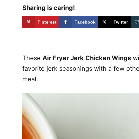
Sharing is caring!
Pinterest
Facebook
Twitter
These
Air Fryer Jerk Chicken Wings
wi
favorite jerk seasonings with a few oth
meal.