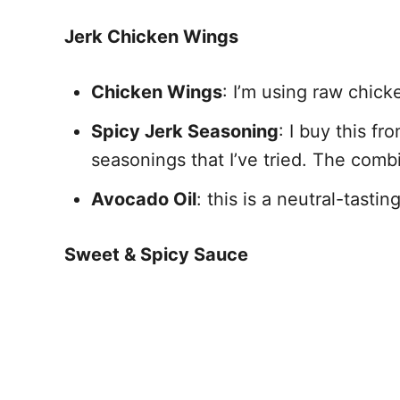
Jerk Chicken Wings
Chicken Wings
: I’m using raw chick
Spicy Jerk Seasoning
: I buy this fr
seasonings that I’ve tried. The comb
Avocado Oil
: this is a neutral-tasti
Sweet & Spicy Sauce